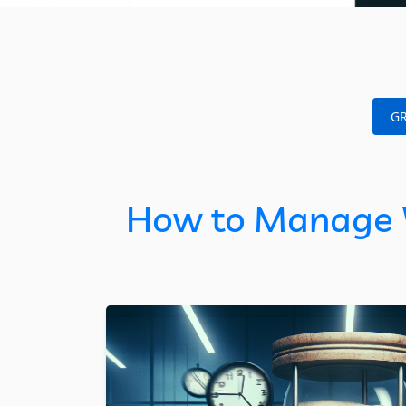
G
How to Manage W