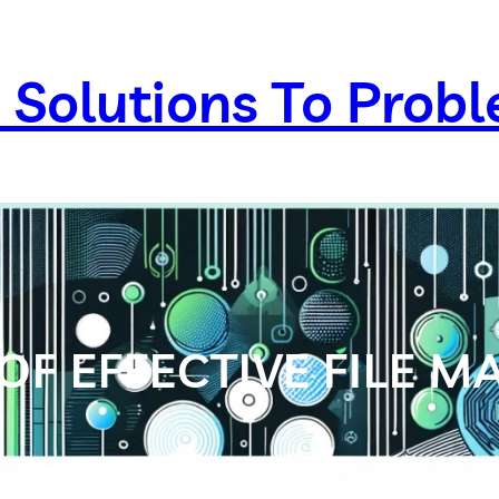
 Solutions To Prob
OF EFFECTIVE FILE 