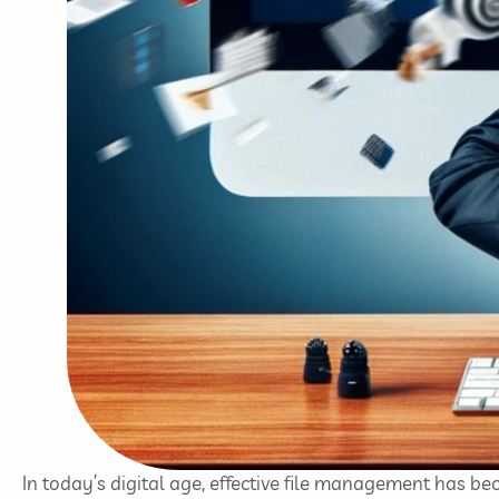
In today’s digital age, effective file management has b