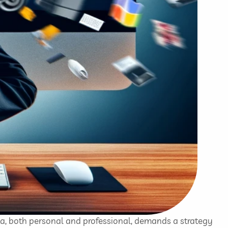
ta, both personal and professional, demands a strategy