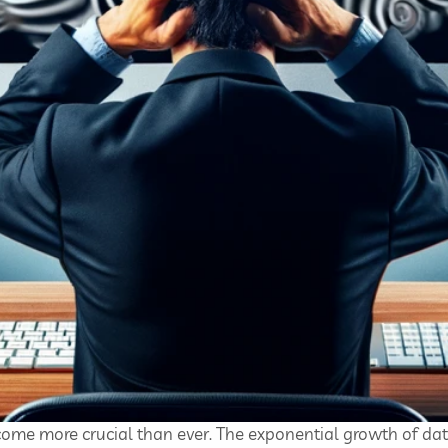
ecome more crucial than ever. The exponential growth of da