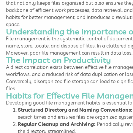
that not only keeps files organized but also ensures the
backbone of efficient work processes, data retrieval, and 
habits for better management, and introduces a revolut
space.
Understanding the Importance 
File management is the systematic control of documents 
name, store, locate, and dispose of files. In a cluttered 
Moreover, poor file management can result in data loss, s
The Impact on Productivity
A direct correlation exists between effective file manag
workflows, and a reduced risk of data duplication or lo
Conversely, disorganized file storage can lead to signi
files.
Habits for Effective File Manag
Developing good file management habits is essential for
Structured Directory and Naming Conventions:
search times and ensures files are organized syste
Regular Cleanup and Archiving:
Periodically rev
the directory streamlined.