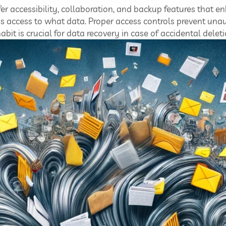
er accessibility, collaboration, and backup features that 
access to what data. Proper access controls prevent unaut
it is crucial for data recovery in case of accidental deleti