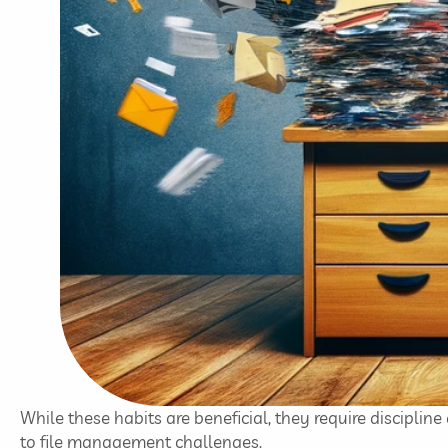
While these habits are beneficial, they require discipline
to file management challenges.