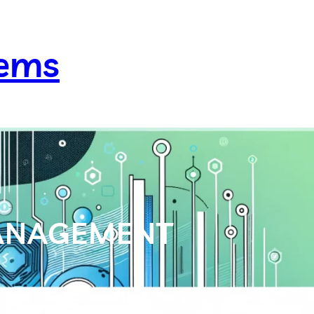
lems
MANAGEMENT