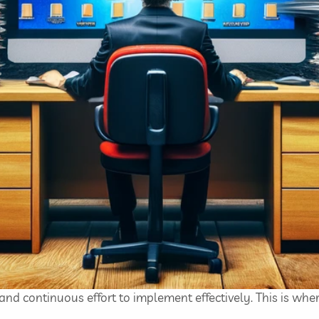
 and continuous effort to implement effectively. This is wher