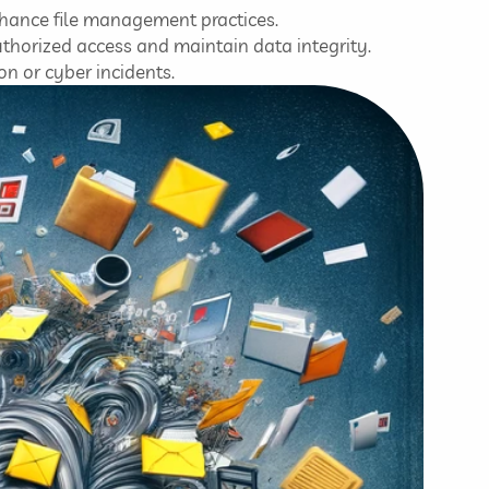
enhance file management practices.
horized access and maintain data integrity.
on or cyber incidents.