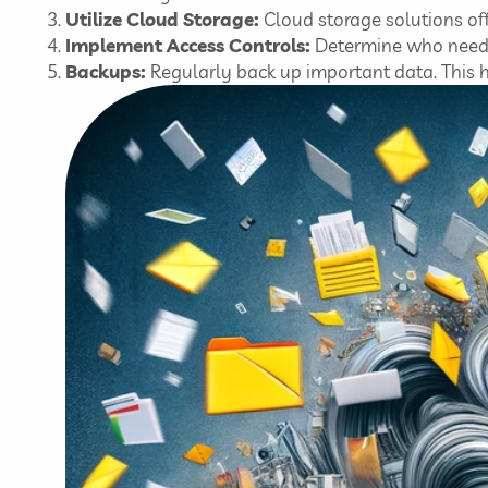
Utilize Cloud Storage:
Cloud storage solutions off
Implement Access Controls:
Determine who needs 
Backups:
Regularly back up important data. This hab