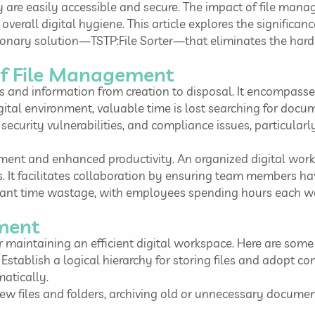
y are easily accessible and secure. The impact of file manag
overall digital hygiene. This article explores the significan
ionary solution—TSTP:File Sorter—that eliminates the hard 
of File Management
and information from creation to disposal. It encompasses 
digital environment, valuable time is lost searching for doc
ecurity vulnerabilities, and compliance issues, particularl
ement and enhanced productivity. An organized digital work
ss. It facilitates collaboration by ensuring team members 
ficant time wastage, with employees spending hours each wee
ement
 maintaining an efficient digital workspace. Here are some 
Establish a logical hierarchy for storing files and adopt c
matically.
iew files and folders, archiving old or unnecessary documen