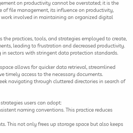
ement on productivity cannot be overstated; it is the
ce of file management, its influence on productivity,
work involved in maintaining an organized digital
the practices, tools, and strategies employed to create,
uments, leading to frustration and decreased productivity.
y in sectors with stringent data protection standards.
space allows for quicker data retrieval, streamlined
have timely access to the necessary documents.
k navigating through cluttered directories in search of
strategies users can adopt:
onsistent naming conventions. This practice reduces
ts. This not only frees up storage space but also keeps