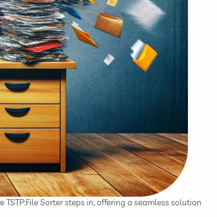
e TSTP:File Sorter steps in, offering a seamless solution