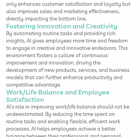
only enhances customer satisfaction and loyalty but
also improves sales and marketing effectiveness,
directly impacting the bottom line.
Fostering Innovation and Creativity
By automating routine tasks and providing rich
insights, AI gives employees more time and freedom
to engage in creative and innovative endeavors. This
environment fosters a culture of continuous
improvement and innovation, driving the
development of new products, services, and business
models that can further enhance productivity and
competitive advantage.
Work/Life Balance and Employee
Satisfaction
AI’s role in improving work/life balance should not be
underestimated. By reducing the time spent on
routine tasks and enabling flexible, efficient work
processes, AI helps employees achieve a better
balance between their professional and personal