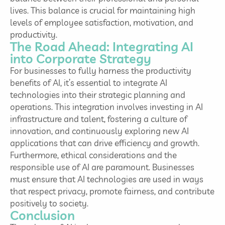
lives. This balance is crucial for maintaining high
levels of employee satisfaction, motivation, and
productivity.
The Road Ahead: Integrating AI
into Corporate Strategy
For businesses to fully harness the productivity
benefits of AI, it’s essential to integrate AI
technologies into their strategic planning and
operations. This integration involves investing in AI
infrastructure and talent, fostering a culture of
innovation, and continuously exploring new AI
applications that can drive efficiency and growth.
Furthermore, ethical considerations and the
responsible use of AI are paramount. Businesses
must ensure that AI technologies are used in ways
that respect privacy, promote fairness, and contribute
positively to society.
Conclusion