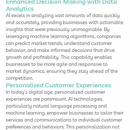
Enhanced Decision Making with Data
Analytics
AI excels in analyzing vast amounts of data quickly
and accurately, providing businesses with actionable
insights that were previously unimaginable. By
leveraging machine learning algorithms, companies
can predict market trends, understand customer
behavior, and make informed decisions that drive
growth and profitability. This capability enables
businesses to be more agile and responsive to
market dynamics, ensuring they stay ahead of the
competition.
Personalized Customer Experiences
In today’s digital age, personalized customer
experiences are paramount. AI technologies,
particularly natural language processing and
machine learning, empower businesses to tailor their
services and communications to individual customer
preferences and behaviors. This personalization not