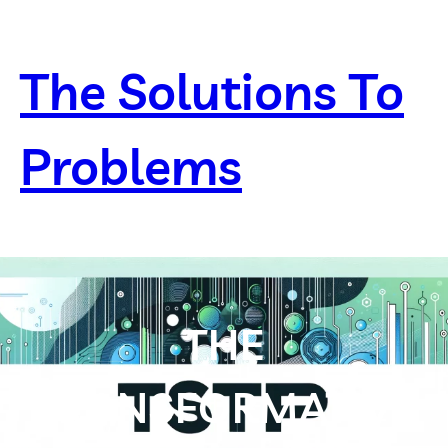
Skip
to
content
The Solutions To
Problems
THE
TRANSFORMATIVE