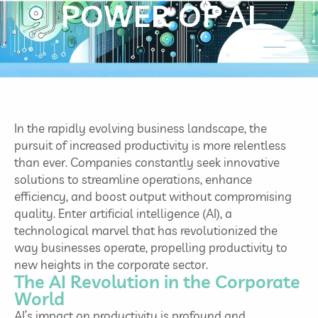
POWER OF AI
In the rapidly evolving business landscape, the
pursuit of increased productivity is more relentless
than ever. Companies constantly seek innovative
solutions to streamline operations, enhance
efficiency, and boost output without compromising
quality. Enter artificial intelligence (AI), a
technological marvel that has revolutionized the
way businesses operate, propelling productivity to
new heights in the corporate sector.
The AI Revolution in the Corporate
World
AI’s impact on productivity is profound and