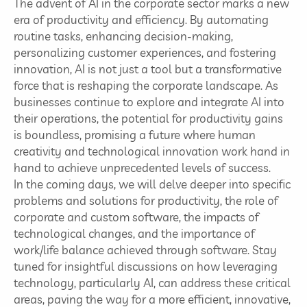
The advent of AI in the corporate sector marks a new
era of productivity and efficiency. By automating
routine tasks, enhancing decision-making,
personalizing customer experiences, and fostering
innovation, AI is not just a tool but a transformative
force that is reshaping the corporate landscape. As
businesses continue to explore and integrate AI into
their operations, the potential for productivity gains
is boundless, promising a future where human
creativity and technological innovation work hand in
hand to achieve unprecedented levels of success.
In the coming days, we will delve deeper into specific
problems and solutions for productivity, the role of
corporate and custom software, the impacts of
technological changes, and the importance of
work/life balance achieved through software. Stay
tuned for insightful discussions on how leveraging
technology, particularly AI, can address these critical
areas, paving the way for a more efficient, innovative,