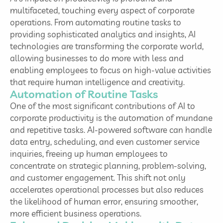
multifaceted, touching every aspect of corporate
operations. From automating routine tasks to
providing sophisticated analytics and insights, AI
technologies are transforming the corporate world,
allowing businesses to do more with less and
enabling employees to focus on high-value activities
that require human intelligence and creativity.
Automation of Routine Tasks
One of the most significant contributions of AI to
corporate productivity is the automation of mundane
and repetitive tasks. AI-powered software can handle
data entry, scheduling, and even customer service
inquiries, freeing up human employees to
concentrate on strategic planning, problem-solving,
and customer engagement. This shift not only
accelerates operational processes but also reduces
the likelihood of human error, ensuring smoother,
more efficient business operations.