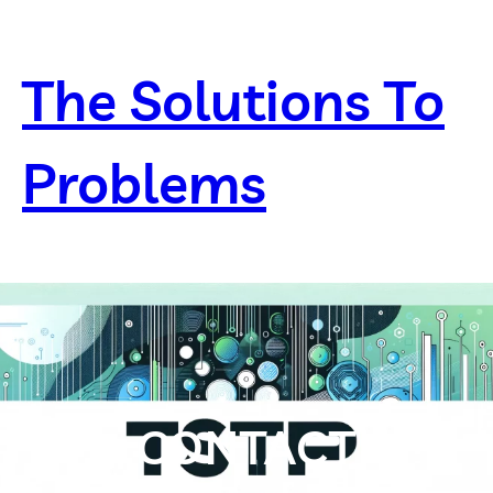
Skip
to
content
The Solutions To
Problems
CONTACT