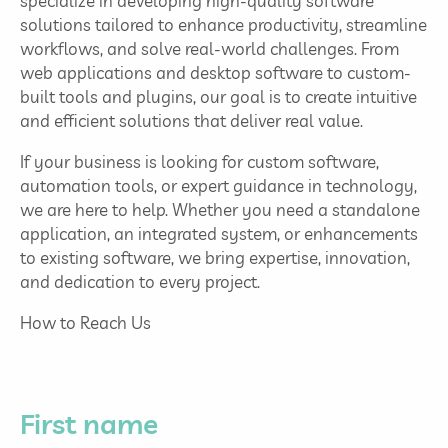
specialize in developing high-quality software
solutions tailored to enhance productivity, streamline
workflows, and solve real-world challenges. From
web applications and desktop software to custom-
built tools and plugins, our goal is to create intuitive
and efficient solutions that deliver real value.
If your business is looking for custom software,
automation tools, or expert guidance in technology,
we are here to help. Whether you need a standalone
application, an integrated system, or enhancements
to existing software, we bring expertise, innovation,
and dedication to every project.
How to Reach Us
First name