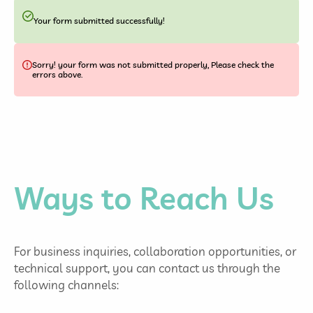
Your form submitted successfully!
Sorry! your form was not submitted properly, Please check the
errors above.
Ways to Reach Us
For business inquiries, collaboration opportunities, or
technical support, you can contact us through the
following channels: