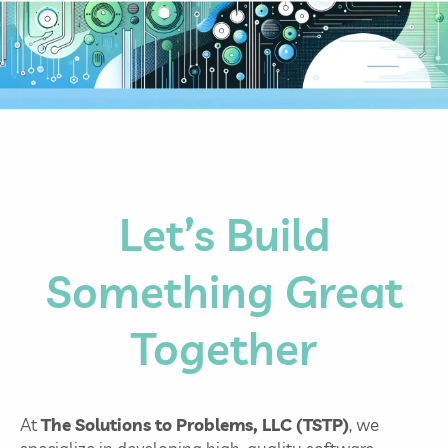
Let’s Build
Something Great
Together
At
The Solutions to Problems, LLC (TSTP)
, we