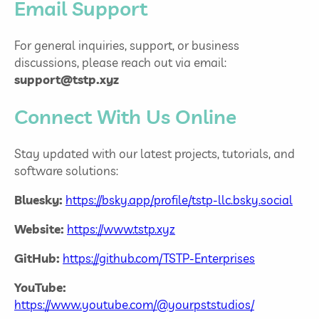
Email Support
For general inquiries, support, or business
discussions, please reach out via email:
support@tstp.xyz
Connect With Us Online
Stay updated with our latest projects, tutorials, and
software solutions:
Bluesky:
https://bsky.app/profile/tstp-llc.bsky.social
Website:
https://www.tstp.xyz
GitHub:
https://github.com/TSTP-Enterprises
YouTube:
https://www.youtube.com/@yourpststudios/