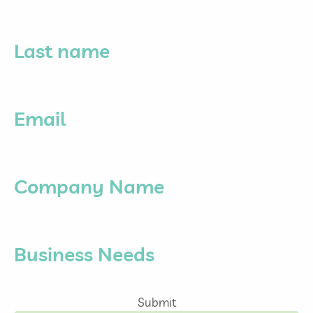
Last name
Email
Company Name
Business Needs
Submit