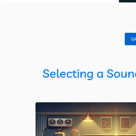
G
Selecting a Sou