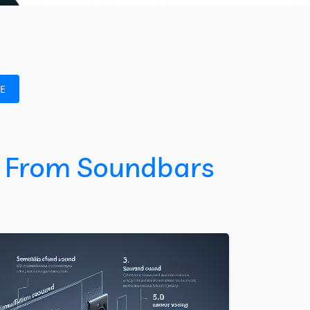
E
: From Soundbars