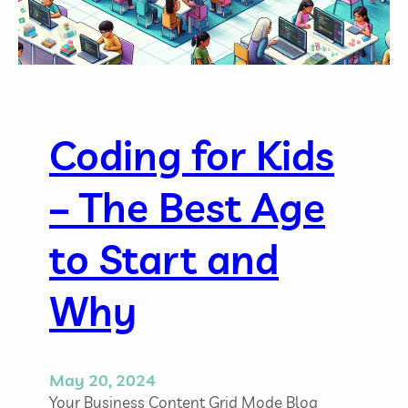
m
e
M
a
n
a
g
Coding for Kids
e
m
– The Best Age
e
n
t
to Start and
T
i
Why
p
s
f
o
May 20, 2024
r
Your Business Content Grid Mode Blog