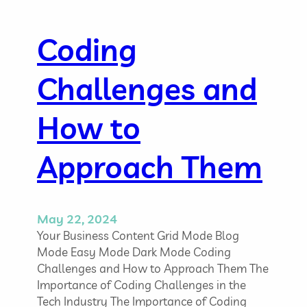
m
s
A
Coding
d
m
Challenges and
i
n
i
How to
s
t
Approach Them
r
a
t
o
May 22, 2024
r
Your Business Content Grid Mode Blog
:
Mode Easy Mode Dark Mode Coding
S
Challenges and How to Approach Them The
k
Importance of Coding Challenges in the
i
Tech Industry The Importance of Coding