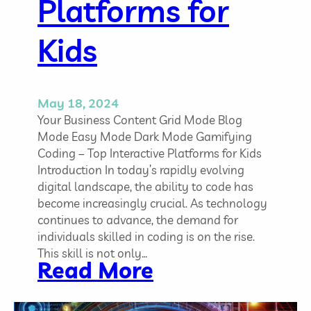
Platforms for
u
s
Kids
y
P
r
o
May 18, 2024
g
Your Business Content Grid Mode Blog
r
Mode Easy Mode Dark Mode Gamifying
a
Coding – Top Interactive Platforms for Kids
m
Introduction In today’s rapidly evolving
m
digital landscape, the ability to code has
e
become increasingly crucial. As technology
r
continues to advance, the demand for
s
individuals skilled in coding is on the rise.
This skill is not only…
:
Read More
G
a