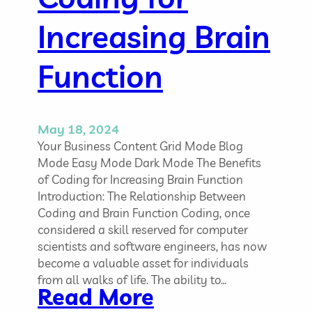
t
e
Increasing Brain
r
a
Function
c
t
i
v
May 18, 2024
e
Your Business Content Grid Mode Blog
P
Mode Easy Mode Dark Mode The Benefits
l
of Coding for Increasing Brain Function
a
Introduction: The Relationship Between
t
Coding and Brain Function Coding, once
f
considered a skill reserved for computer
o
scientists and software engineers, has now
r
become a valuable asset for individuals
m
from all walks of life. The ability to…
:
Read More
s