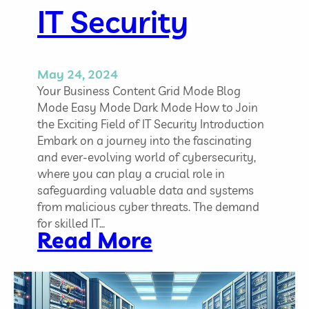
w
IT Security
l
e
d
May 24, 2024
g
Your Business Content Grid Mode Blog
e
Mode Easy Mode Dark Mode How to Join
,
the Exciting Field of IT Security Introduction
a
Embark on a journey into the fascinating
n
and ever-evolving world of cybersecurity,
d
where you can play a crucial role in
E
safeguarding valuable data and systems
q
from malicious cyber threats. The demand
u
for skilled IT…
i
:
Read More
p
H
m
o
e
w
n
t