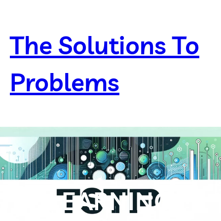
Skip
to
content
The Solutions To
Problems
LEARNING