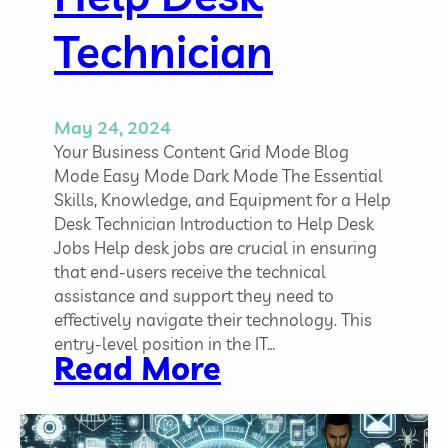
n
g
Technician
t
o
t
h
May 24, 2024
e
Your Business Content Grid Mode Blog
C
Mode Easy Mode Dark Mode The Essential
h
Skills, Knowledge, and Equipment for a Help
a
Desk Technician Introduction to Help Desk
n
Jobs Help desk jobs are crucial in ensuring
g
that end-users receive the technical
i
assistance and support they need to
n
effectively navigate their technology. This
g
entry-level position in the IT…
:
Read More
L
T
a
h
n
e