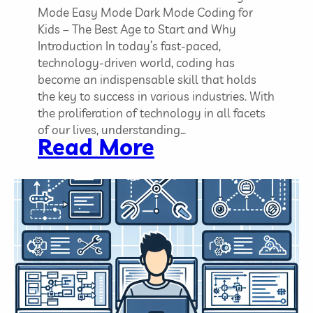
C
Mode Easy Mode Dark Mode Coding for
o
Kids – The Best Age to Start and Why
d
Introduction In today’s fast-paced,
i
technology-driven world, coding has
n
become an indispensable skill that holds
g
the key to success in various industries. With
P
the proliferation of technology in all facets
r
of our lives, understanding…
:
Read More
o
C
j
o
e
d
c
i
t
n
s
g
f
o
r