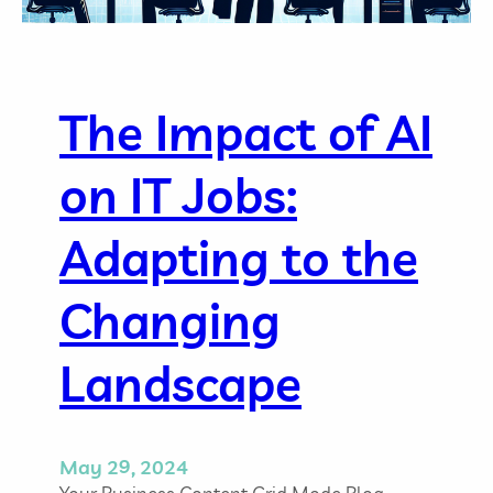
The Impact of AI
on IT Jobs:
Adapting to the
Changing
Landscape
May 29, 2024