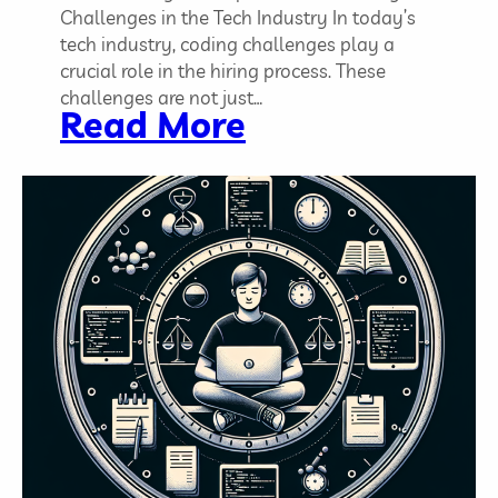
l
Challenges in the Tech Industry In today’s
l
tech industry, coding challenges play a
s
crucial role in the hiring process. These
,
challenges are not just…
:
Read More
T
C
r
o
a
d
i
i
n
n
i
g
n
C
g
h
,
a
a
l
n
l
d
e
J
n
o
g