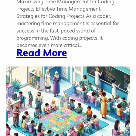
T
Maximizing Time Management for Coding
h
Projects Effective Time Management
e
Strategies for Coding Projects As a coder,
m
mastering time management is essential for
success in the fast-paced world of
programming. With coding projects, it
becomes even more critical…
:
Read More
E
f
f
e
c
t
i
v
e
T
i