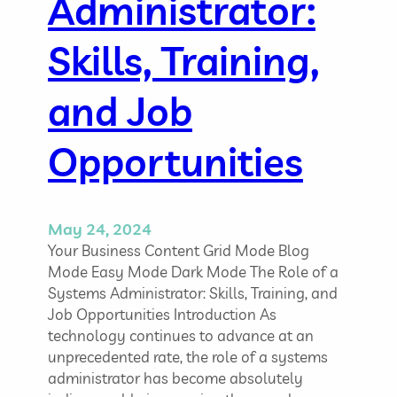
e
Administrator:
c
l
i
d
Skills, Training,
a
o
n
f
and Job
I
T
S
Opportunities
e
c
u
r
May 24, 2024
i
Your Business Content Grid Mode Blog
t
Mode Easy Mode Dark Mode The Role of a
y
Systems Administrator: Skills, Training, and
Job Opportunities Introduction As
technology continues to advance at an
unprecedented rate, the role of a systems
administrator has become absolutely