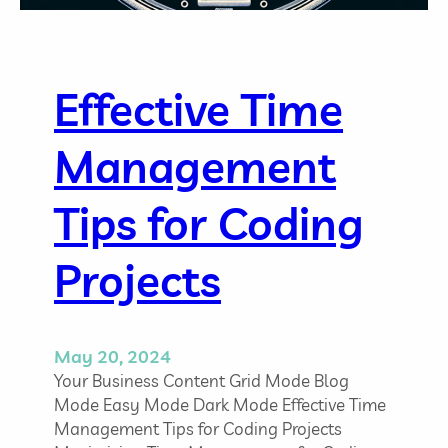
b
e
O
s
p
a
p
n
o
Effective Time
d
r
H
t
Management
o
u
w
n
t
Tips for Coding
i
o
t
A
i
Projects
p
e
p
s
r
o
May 20, 2024
a
Your Business Content Grid Mode Blog
c
Mode Easy Mode Dark Mode Effective Time
h
Management Tips for Coding Projects