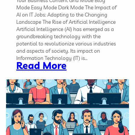
Your Business Content Grid Mode Blog
Mode Easy Mode Dark Mode The Impact of
AI on IT Jobs: Adapting to the Changing
Landscape The Rise of Artificial Intelligence
Artificial Intelligence (AI) has emerged as a
groundbreaking technology with the
potential to revolutionize various industries
and aspects of society. Its impact on
Information Technology (IT) is…
:
Read More
T
h
e
I
m
p
a
c
t