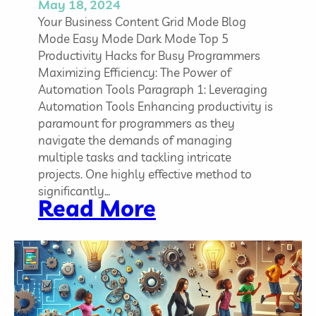
a
May 18, 2024
r
Your Business Content Grid Mode Blog
t
Mode Easy Mode Dark Mode Top 5
a
Productivity Hacks for Busy Programmers
n
Maximizing Efficiency: The Power of
d
Automation Tools Paragraph 1: Leveraging
W
Automation Tools Enhancing productivity is
h
paramount for programmers as they
y
navigate the demands of managing
multiple tasks and tackling intricate
projects. One highly effective method to
significantly…
:
Read More
T
o
p
5
P
r