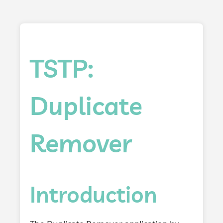
TSTP:
Duplicate
Remover
Introduction