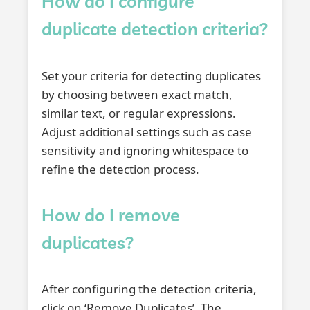
How do I configure
duplicate detection criteria?
Set your criteria for detecting duplicates
by choosing between exact match,
similar text, or regular expressions.
Adjust additional settings such as case
sensitivity and ignoring whitespace to
refine the detection process.
How do I remove
duplicates?
After configuring the detection criteria,
click on ‘Remove Duplicates’. The