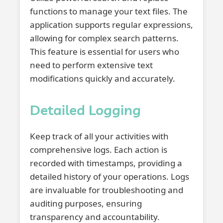
functions to manage your text files. The
application supports regular expressions,
allowing for complex search patterns.
This feature is essential for users who
need to perform extensive text
modifications quickly and accurately.
Detailed Logging
Keep track of all your activities with
comprehensive logs. Each action is
recorded with timestamps, providing a
detailed history of your operations. Logs
are invaluable for troubleshooting and
auditing purposes, ensuring
transparency and accountability.