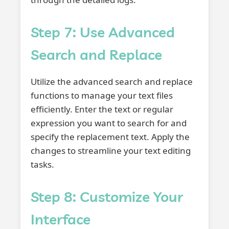
Step 7: Use Advanced
Search and Replace
Utilize the advanced search and replace
functions to manage your text files
efficiently. Enter the text or regular
expression you want to search for and
specify the replacement text. Apply the
changes to streamline your text editing
tasks.
Step 8: Customize Your
Interface