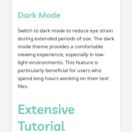
Dark Mode
Switch to dark mode to reduce eye strain
during extended periods of use. The dark
mode theme provides a comfortable
viewing experience, especially in low-
light environments. This feature is
particularly beneficial for users who
spend long hours working on their text
files.
Extensive
Tutorial