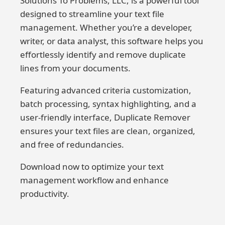
Solutions To Problems, LLC, is a powerful tool
designed to streamline your text file
management. Whether you’re a developer,
writer, or data analyst, this software helps you
effortlessly identify and remove duplicate
lines from your documents.
Featuring advanced criteria customization,
batch processing, syntax highlighting, and a
user-friendly interface, Duplicate Remover
ensures your text files are clean, organized,
and free of redundancies.
Download now to optimize your text
management workflow and enhance
productivity.