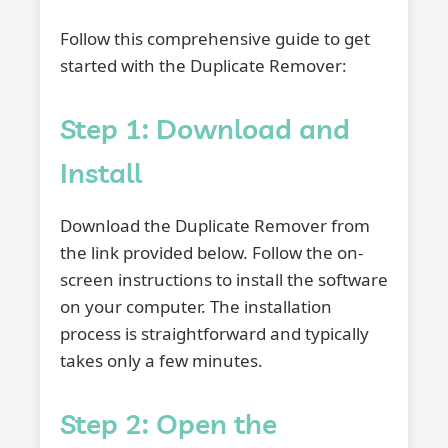
Follow this comprehensive guide to get
started with the Duplicate Remover:
Step 1: Download and
Install
Download the Duplicate Remover from
the link provided below. Follow the on-
screen instructions to install the software
on your computer. The installation
process is straightforward and typically
takes only a few minutes.
Step 2: Open the