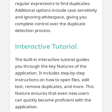
regular expressions to find duplicates.
Additional options include case sensitivity
and ignoring whitespace, giving you
complete control over the duplicate
detection process.
Interactive Tutorial
The built-in interactive tutorial guides
you through the key features of the
application. It includes step-by-step
instructions on how to open files, edit
text, remove duplicates, and more. This
feature ensures that even new users
can quickly become proficient with the
application.