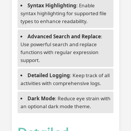
Syntax Highlighting
: Enable
syntax highlighting for supported file
types to enhance readability.
Advanced Search and Replace
:
Use powerful search and replace
functions with regular expression
support.
Detailed Logging
: Keep track of all
activities with comprehensive logs.
Dark Mode
: Reduce eye strain with
an optional dark mode theme.