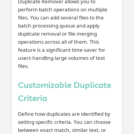
Duplicate Remover allows you to
perform batch operations on multiple
files. You can add several files to the
batch processing queue and apply
duplicate removal or file merging
operations across all of them. This
feature is a significant time-saver for
users handling large volumes of text
files.
Customizable Duplicate
Criteria
Define how duplicates are identified by
setting specific criteria. You can choose
between exact match, similar text, or