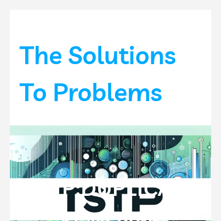
Skip
to
content
The Solutions
To Problems
TSTP:DUPLICATE
REMOVER