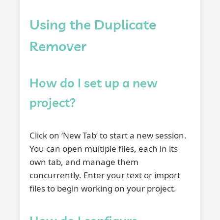
Using the Duplicate
Remover
How do I set up a new
project?
Click on ‘New Tab’ to start a new session.
You can open multiple files, each in its
own tab, and manage them
concurrently. Enter your text or import
files to begin working on your project.