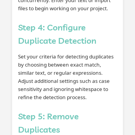
concurrently. Enter your text or import
files to begin working on your project.
Step 4: Configure
Duplicate Detection
Set your criteria for detecting duplicates
by choosing between exact match,
similar text, or regular expressions.
Adjust additional settings such as case
sensitivity and ignoring whitespace to
refine the detection process.
Step 5: Remove
Duplicates