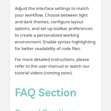
Adjust the interface settings to match
your workflow. Choose between light
and dark themes, configure layout
options, and set up toolbar preferences
to create a personalized working
environment. Enable syntax highlighting
for better readability of code files.
For more detailed instructions, please
refer to the user manual or watch our
tutorial videos (coming soon).
FAQ Section