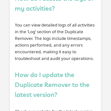
my activities?
You can view detailed logs of all activities
in the ‘Log’ section of the Duplicate
Remover. The logs include timestamps,
actions performed, and any errors
encountered, making it easy to
troubleshoot and audit your operations.
How do I update the
Duplicate Remover to the
latest version?