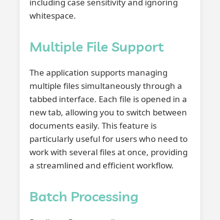
including case sensitivity and ignoring
whitespace.
Multiple File Support
The application supports managing
multiple files simultaneously through a
tabbed interface. Each file is opened in a
new tab, allowing you to switch between
documents easily. This feature is
particularly useful for users who need to
work with several files at once, providing
a streamlined and efficient workflow.
Batch Processing