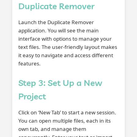
Duplicate Remover
Launch the Duplicate Remover
application. You will see the main
interface with options to manage your
text files. The user-friendly layout makes
it easy to navigate and access different
features.
Step 3: Set Up a New
Project
Click on ‘New Tab’ to start a new session.
You can open multiple files, each in its
own tab, and manage them