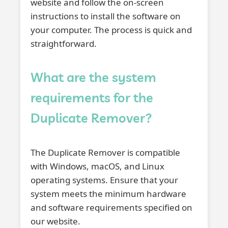
website and follow the on-screen
instructions to install the software on
your computer. The process is quick and
straightforward.
What are the system
requirements for the
Duplicate Remover?
The Duplicate Remover is compatible
with Windows, macOS, and Linux
operating systems. Ensure that your
system meets the minimum hardware
and software requirements specified on
our website.