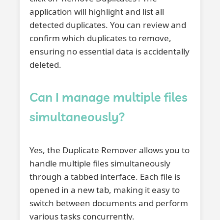
application will highlight and list all
detected duplicates. You can review and
confirm which duplicates to remove,
ensuring no essential data is accidentally
deleted.
Can I manage multiple files
simultaneously?
Yes, the Duplicate Remover allows you to
handle multiple files simultaneously
through a tabbed interface. Each file is
opened in a new tab, making it easy to
switch between documents and perform
various tasks concurrently.