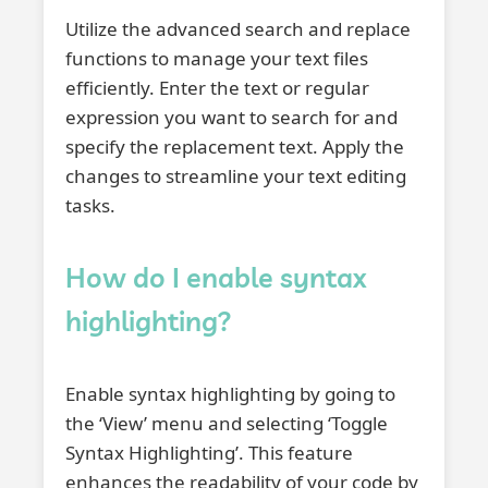
Utilize the advanced search and replace
functions to manage your text files
efficiently. Enter the text or regular
expression you want to search for and
specify the replacement text. Apply the
changes to streamline your text editing
tasks.
How do I enable syntax
highlighting?
Enable syntax highlighting by going to
the ‘View’ menu and selecting ‘Toggle
Syntax Highlighting’. This feature
enhances the readability of your code by