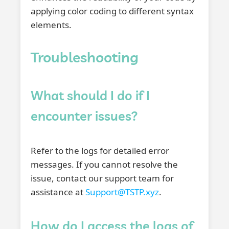
applying color coding to different syntax
elements.
Troubleshooting
What should I do if I
encounter issues?
Refer to the logs for detailed error
messages. If you cannot resolve the
issue, contact our support team for
assistance at
Support@TSTP.xyz
.
How do I access the logs of