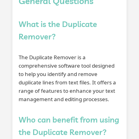
General Questions
What is the Duplicate
Remover?
The Duplicate Remover is a
comprehensive software tool designed
to help you identify and remove
duplicate lines from text files. It offers a
range of features to enhance your text
management and editing processes.
Who can benefit from using
the Duplicate Remover?