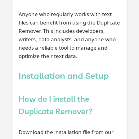
Anyone who regularly works with text
files can benefit from using the Duplicate
Remover. This includes developers,
writers, data analysts, and anyone who
needs a reliable tool to manage and
optimize their text data.
Installation and Setup
How do I install the
Duplicate Remover?
Download the installation file from our