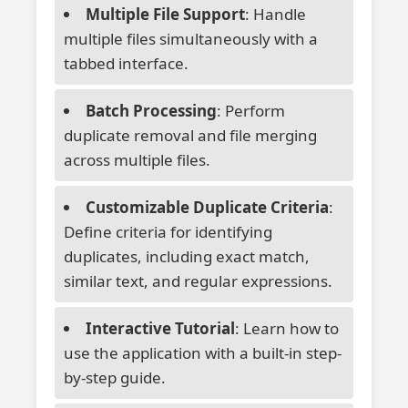
Multiple File Support
: Handle
multiple files simultaneously with a
tabbed interface.
Batch Processing
: Perform
duplicate removal and file merging
across multiple files.
Customizable Duplicate Criteria
:
Define criteria for identifying
duplicates, including exact match,
similar text, and regular expressions.
Interactive Tutorial
: Learn how to
use the application with a built-in step-
by-step guide.