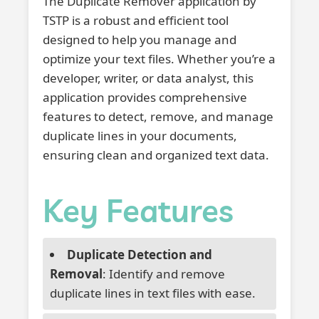
The Duplicate Remover application by
TSTP is a robust and efficient tool
designed to help you manage and
optimize your text files. Whether you’re a
developer, writer, or data analyst, this
application provides comprehensive
features to detect, remove, and manage
duplicate lines in your documents,
ensuring clean and organized text data.
Key Features
Duplicate Detection and
Removal
: Identify and remove
duplicate lines in text files with ease.