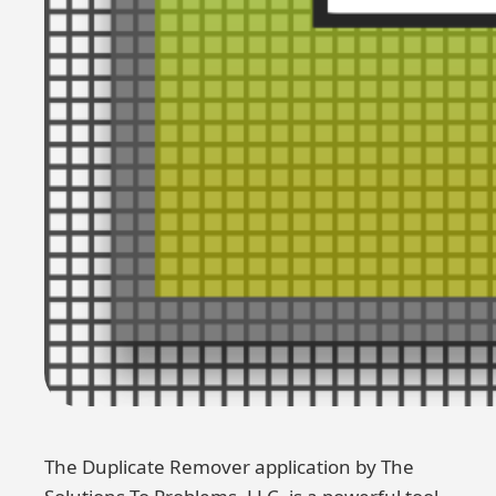
The Duplicate Remover application by The