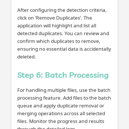
After configuring the detection criteria,
click on ‘Remove Duplicates’. The
application will highlight and list all
detected duplicates. You can review and
confirm which duplicates to remove,
ensuring no essential data is accidentally
deleted.
Step 6: Batch Processing
For handling multiple files, use the batch
processing feature. Add files to the batch
queue and apply duplicate removal or
merging operations across all selected
files. Monitor the progress and results
through the detailed logs.