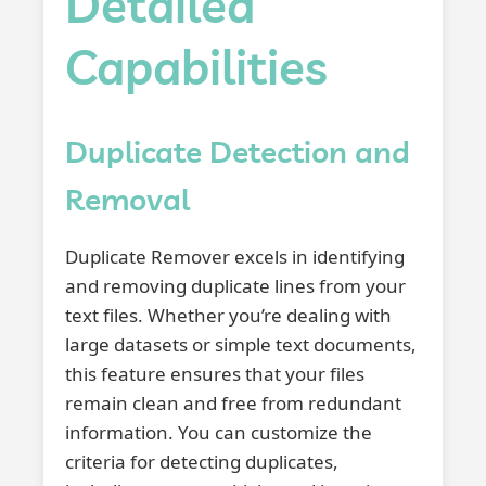
Detailed
Capabilities
Duplicate Detection and
Removal
Duplicate Remover excels in identifying
and removing duplicate lines from your
text files. Whether you’re dealing with
large datasets or simple text documents,
this feature ensures that your files
remain clean and free from redundant
information. You can customize the
criteria for detecting duplicates,