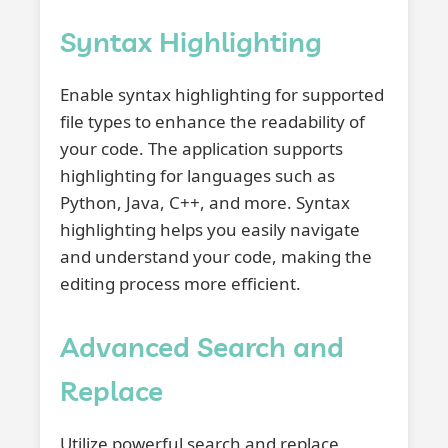
Syntax Highlighting
Enable syntax highlighting for supported
file types to enhance the readability of
your code. The application supports
highlighting for languages such as
Python, Java, C++, and more. Syntax
highlighting helps you easily navigate
and understand your code, making the
editing process more efficient.
Advanced Search and
Replace
Utilize powerful search and replace