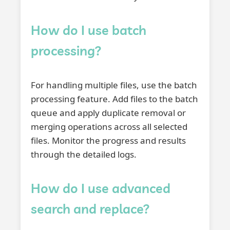
How do I use batch
processing?
For handling multiple files, use the batch
processing feature. Add files to the batch
queue and apply duplicate removal or
merging operations across all selected
files. Monitor the progress and results
through the detailed logs.
How do I use advanced
search and replace?