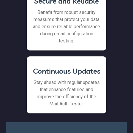
Secure and Reliable
Benefit from robust security
measures that protect your data
and ensure reliable performance
during email configuration
testing.
Continuous Updates
Stay ahead with regular updates
that enhance features and
improve the efficiency of the
Mail Auth Tester.