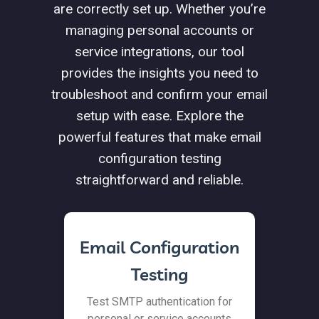
are correctly set up. Whether you’re
managing personal accounts or
service integrations, our tool
provides the insights you need to
troubleshoot and confirm your email
setup with ease. Explore the
powerful features that make email
configuration testing
straightforward and reliable.
Email Configuration
Testing
Test SMTP authentication for
personal or service accounts