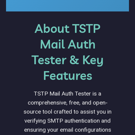
About TSTP
Mail Auth
Tester & Key
Features
TSTP Mail Auth Tester is a
comprehensive, free, and open-
source tool crafted to assist you in
verifying SMTP authentication and
ensuring your email configurations