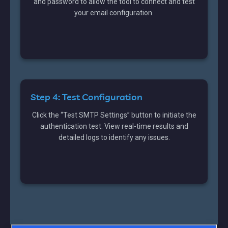
and password to allow the tool to connect and test
your email configuration.
Step 4: Test Configuration
Click the “Test SMTP Settings” button to initiate the
authentication test. View real-time results and
detailed logs to identify any issues.