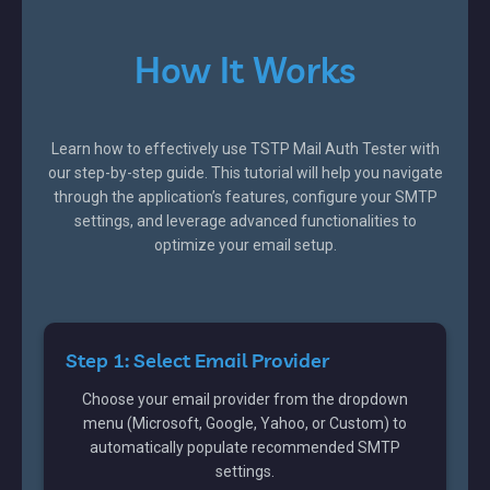
How It Works
Learn how to effectively use TSTP Mail Auth Tester with
our step-by-step guide. This tutorial will help you navigate
through the application’s features, configure your SMTP
settings, and leverage advanced functionalities to
optimize your email setup.
Step 1: Select Email Provider
Choose your email provider from the dropdown
menu (Microsoft, Google, Yahoo, or Custom) to
automatically populate recommended SMTP
settings.