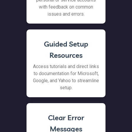
with feedback on common
issues and errors.
Guided Setup
Resources
Access tutorials and direct links
to documentation for Microsoft,
Google, and Yahoo to streamline
setup.
Clear Error
Messages