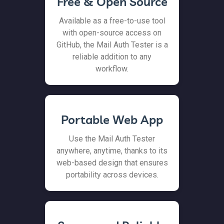
Free & Open Source
Available as a free-to-use tool
with open-source access on
GitHub, the Mail Auth Tester is a
reliable addition to any
workflow.
Portable Web App
Use the Mail Auth Tester
anywhere, anytime, thanks to its
web-based design that ensures
portability across devices.