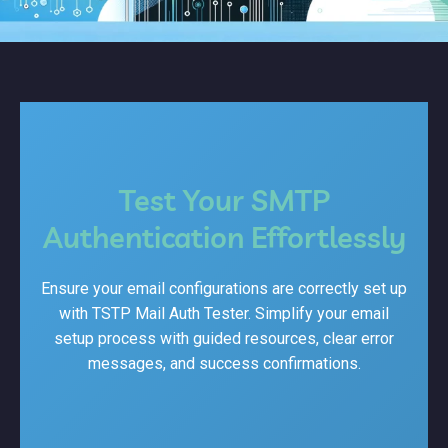
Test Your SMTP
Authentication Effortlessly
Ensure your email configurations are correctly set up
with TSTP Mail Auth Tester. Simplify your email
setup process with guided resources, clear error
messages, and success confirmations.