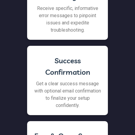
Receive specific, informative
error messages to pinpoint
issues and expedite
troubleshooting.
Success
Confirmation
Get a clear success message
with optional email confirmation
to finalize your setup
confidently.