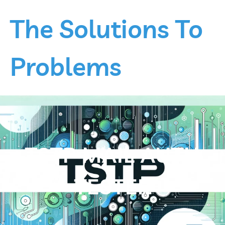
Skip
to
The Solutions To
content
Problems
TSTP MAIL AUTH
TESTER