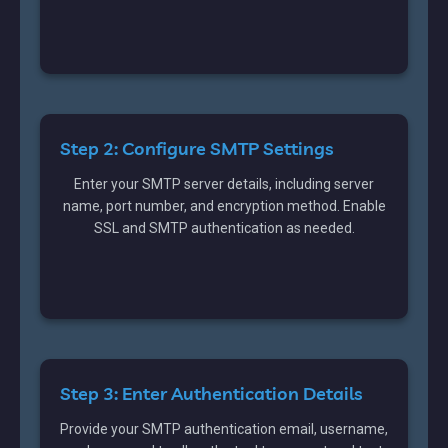
Step 2: Configure SMTP Settings
Enter your SMTP server details, including server
name, port number, and encryption method. Enable
SSL and SMTP authentication as needed.
Step 3: Enter Authentication Details
Provide your SMTP authentication email, username,