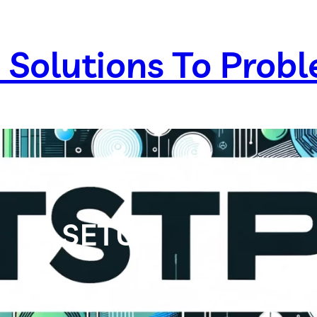
 Solutions To Prob
SETUP