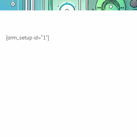
[arm_setup id=”1″]