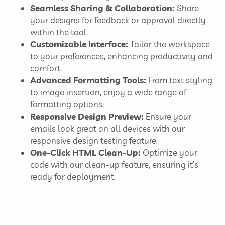
Seamless Sharing & Collaboration:
Share
your designs for feedback or approval directly
within the tool.
Customizable Interface:
Tailor the workspace
to your preferences, enhancing productivity and
comfort.
Advanced Formatting Tools:
From text styling
to image insertion, enjoy a wide range of
formatting options.
Responsive Design Preview:
Ensure your
emails look great on all devices with our
responsive design testing feature.
One-Click HTML Clean-Up:
Optimize your
code with our clean-up feature, ensuring it’s
ready for deployment.