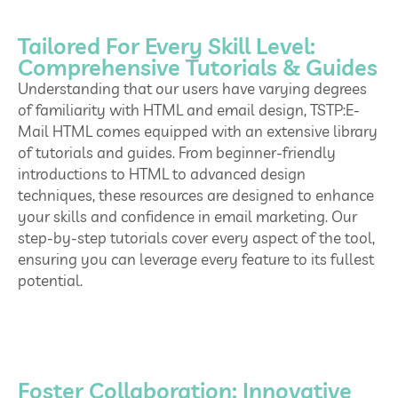
Tailored For Every Skill Level:
Comprehensive Tutorials & Guides
Understanding that our users have varying degrees
of familiarity with HTML and email design, TSTP:E-
Mail HTML comes equipped with an extensive library
of tutorials and guides. From beginner-friendly
introductions to HTML to advanced design
techniques, these resources are designed to enhance
your skills and confidence in email marketing. Our
step-by-step tutorials cover every aspect of the tool,
ensuring you can leverage every feature to its fullest
potential.
Foster Collaboration: Innovative