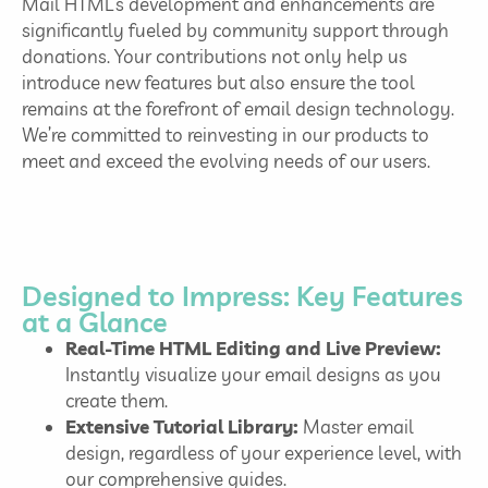
Mail HTML’s development and enhancements are
significantly fueled by community support through
donations. Your contributions not only help us
introduce new features but also ensure the tool
remains at the forefront of email design technology.
We’re committed to reinvesting in our products to
meet and exceed the evolving needs of our users.
Designed to Impress: Key Features
at a Glance
Real-Time HTML Editing and Live Preview:
Instantly visualize your email designs as you
create them.
Extensive Tutorial Library:
Master email
design, regardless of your experience level, with
our comprehensive guides.