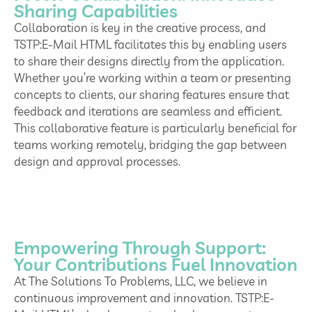
Sharing Capabilities
Collaboration is key in the creative process, and
TSTP:E-Mail HTML facilitates this by enabling users
to share their designs directly from the application.
Whether you’re working within a team or presenting
concepts to clients, our sharing features ensure that
feedback and iterations are seamless and efficient.
This collaborative feature is particularly beneficial for
teams working remotely, bridging the gap between
design and approval processes.
Empowering Through Support:
Your Contributions Fuel Innovation
At The Solutions To Problems, LLC, we believe in
continuous improvement and innovation. TSTP:E-