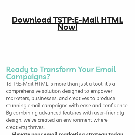
Download TSTP:E-Mail HTML
Now!
Ready to Transform Your Email
Campaigns?
TSTP:E-Mail HTML is more than just a tool; it’s a
comprehensive solution designed to empower
marketers, businesses, and creatives to produce
stunning email campaigns with ease and confidence.
By combining advanced features with user-friendly
design, we’ve created an environment where
creativity thrives.
Elevate your email marketing strategy today