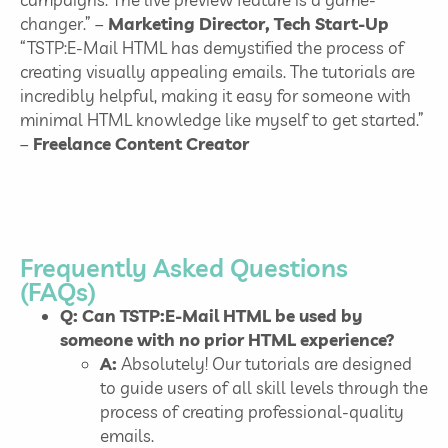
changer.” –
Marketing Director, Tech Start-Up
“TSTP:E-Mail HTML has demystified the process of
creating visually appealing emails. The tutorials are
incredibly helpful, making it easy for someone with
minimal HTML knowledge like myself to get started.”
–
Freelance Content Creator
Frequently Asked Questions
(FAQs)
Q: Can TSTP:E-Mail HTML be used by
someone with no prior HTML experience?
A:
Absolutely! Our tutorials are designed
to guide users of all skill levels through the
process of creating professional-quality
emails.