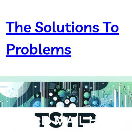
Skip
to
content
The Solutions To
Problems
TSTP:E-MAIL HTML