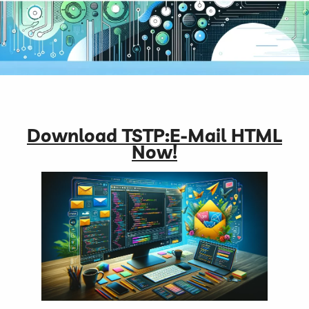
Download TSTP:E-Mail HTML
Now!