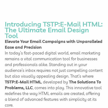
Introducing TSTP:E-Mail HTML:
The Ultimate Email Design
Tool
Elevate Your Email Campaigns with Unparalleled
Ease and Precision
In today’s fast-paced digital world, email marketing
remains a vital communication tool for businesses
and professionals alike. Standing out in your
audience’s inbox requires not just compelling content
but also visually appealing design. That’s where
TSTP:E-Mail HTML
, developed by
The Solutions To
Problems, LLC
, comes into play. This innovative tool
redefines the way HTML emails are created, offering
a blend of advanced features with simplicity at its
core.