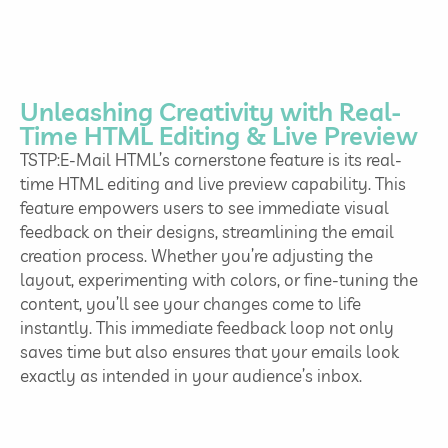
Unleashing Creativity with Real-
Time HTML Editing & Live Preview
TSTP:E-Mail HTML’s cornerstone feature is its real-
time HTML editing and live preview capability. This
feature empowers users to see immediate visual
feedback on their designs, streamlining the email
creation process. Whether you’re adjusting the
layout, experimenting with colors, or fine-tuning the
content, you’ll see your changes come to life
instantly. This immediate feedback loop not only
saves time but also ensures that your emails look
exactly as intended in your audience’s inbox.