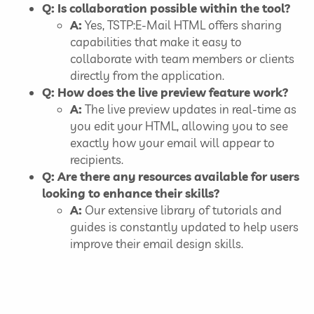
Q: Is collaboration possible within the tool?
A:
Yes, TSTP:E-Mail HTML offers sharing
capabilities that make it easy to
collaborate with team members or clients
directly from the application.
Q: How does the live preview feature work?
A:
The live preview updates in real-time as
you edit your HTML, allowing you to see
exactly how your email will appear to
recipients.
Q: Are there any resources available for users
looking to enhance their skills?
A:
Our extensive library of tutorials and
guides is constantly updated to help users
improve their email design skills.