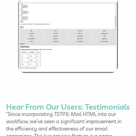
Hear From Our Users: Testimonials
“Since incorporating TSTP:E-Mail HTML into our
workflow, we’ve seen a significant improvement in
the efficiency and effectiveness of our email
campaigns. The live preview feature is a game-