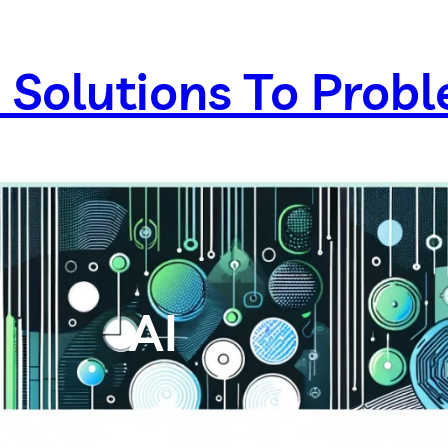
 Solutions To Prob
AI