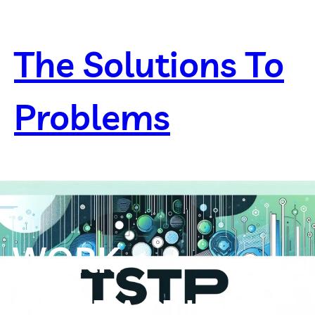
Skip
to
content
The Solutions To
Problems
WORK
DISTRACTION