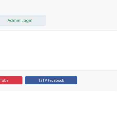
Admin Login
uTube
TSTP Facebook