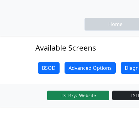
Home
Available Screens
BSOD
Advanced Options
Diagn
TSTP.xyz Website
TST