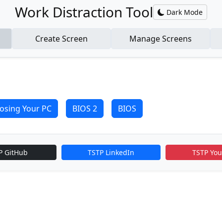
Work Distraction Tool
Dark Mode
Create Screen
Manage Screens
osing Your PC
BIOS 2
BIOS
P GitHub
TSTP LinkedIn
TSTP Yo